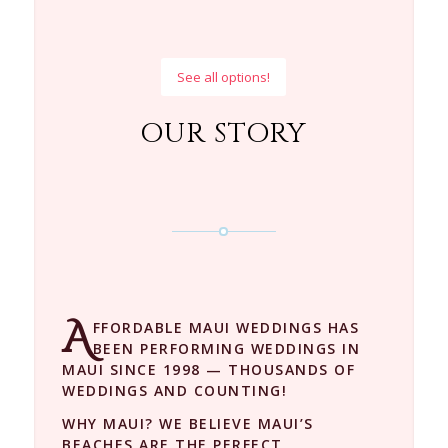
See all options!
OUR STORY
A
FFORDABLE MAUI WEDDINGS HAS
BEEN PERFORMING WEDDINGS IN
MAUI SINCE 1998 — THOUSANDS OF
WEDDINGS AND COUNTING!
WHY MAUI? WE BELIEVE MAUI’S
BEACHES ARE THE PERFECT