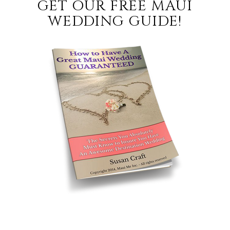
GET OUR FREE MAUI
WEDDING GUIDE!