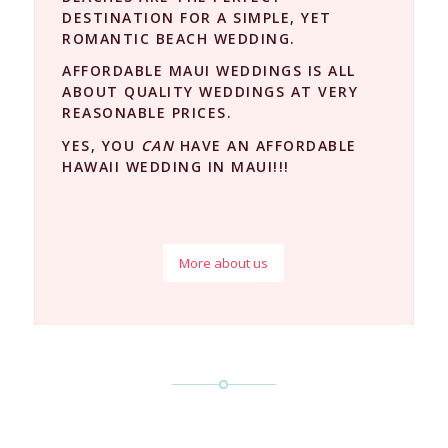
DESTINATION FOR A SIMPLE, YET
ROMANTIC BEACH WEDDING.
AFFORDABLE MAUI WEDDINGS IS ALL
ABOUT QUALITY WEDDINGS AT VERY
REASONABLE PRICES.
YES, YOU
CAN
HAVE AN AFFORDABLE
HAWAII WEDDING IN MAUI!!!
More about us