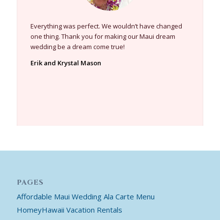
Everything was perfect. We wouldn’t have changed
one thing. Thank you for making our Maui dream
wedding be a dream come true!
Erik and Krystal Mason
PAGES
Affordable Maui Wedding Ala Carte Menu
HomeyHawaii Vacation Rentals