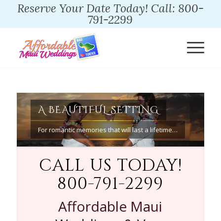
Reserve Your Date Today! Call: 800-
791-2299
A BEAUTIFUL SETTING
For romantic memories that will last a lifetime…
CALL US TODAY!
800-791-2299
Affordable Maui