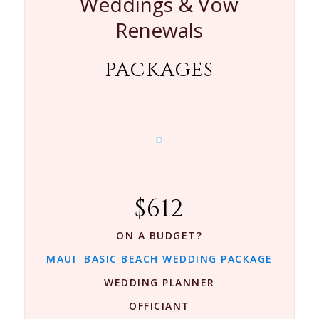
Weddings & Vow
Renewals
PACKAGES
$612
ON A BUDGET?
MAUI BASIC BEACH WEDDING PACKAGE
WEDDING PLANNER
OFFICIANT