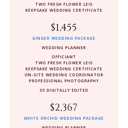
TWO FRESH FLOWER LEIS
KEEPSAKE WEDDING CERTIFICATE
$1,455
GINGER WEDDING PACKAGE
WEDDING PLANNER
OFFICIANT
TWO FRESH FLOWER LEIS
KEEPSAKE WEDDING CERTIFICATE
ON-SITE WEDDING COORDINATOR
PROFESSIONAL PHOTOGRAPHY
35 DIGITALLY EDITED
$2,367
WHITE ORCHID WEDDING PACKAGE
WEDDING PLANNER