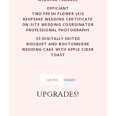
OFFICIANT
TWO FRESH FLOWER LEIS
KEEPSAKE WEDDING CERTIFICATE
ON-SITE WEDDING COORDINATOR
PROFESSIONAL PHOTOGRAPHY
35 DIGITALLY EDITED
BOUQUET AND BOUTONNIERE
WEDDING CAKE WITH APPLE CIDER
TOAST
Get the
Details
!
UPGRADES!