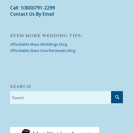
Call: 1(800)791-2299
Contact Us By
Email
EVEN MORE WEDDING TIPS:
Affordable Maui Weddings blog
Affordable Maui Vow Renewals blog
SEARCH