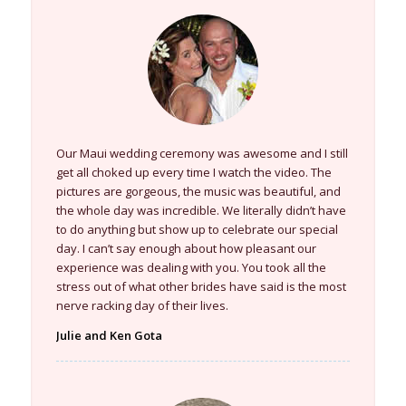
Our Maui wedding ceremony was awesome and I still
get all choked up every time I watch the video. The
pictures are gorgeous, the music was beautiful, and
the whole day was incredible. We literally didn’t have
to do anything but show up to celebrate our special
day. I can’t say enough about how pleasant our
experience was dealing with you. You took all the
stress out of what other brides have said is the most
nerve racking day of their lives.
Julie and Ken Gota