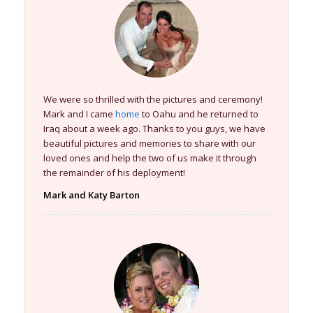
We were so thrilled with the pictures and ceremony!
Mark and I came
home
to Oahu and he returned to
Iraq about a week ago. Thanks to you guys, we have
beautiful pictures and memories to share with our
loved ones and help the two of us make it through
the remainder of his deployment!
Mark and Katy Barton