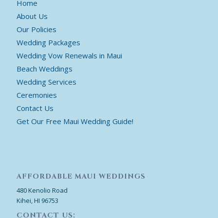
Home
About Us
Our Policies
Wedding Packages
Wedding Vow Renewals in Maui
Beach Weddings
Wedding Services
Ceremonies
Contact Us
Get Our Free Maui Wedding Guide!
AFFORDABLE MAUI WEDDINGS
480 Kenolio Road
Kihei, HI 96753
CONTACT US: