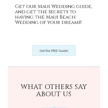
Get our Maui Wedding guide,
and get the secrets to
having the Maui Beach
Wedding of your dreams!
Get the FREE Guide!
WHAT OTHERS SAY
ABOUT US