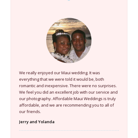
We really enjoyed our Maui wedding. It was
everything that we were told it would be, both
romantic and inexpensive. There were no surprises.
We feel you did an excellent job with our service and
our photography. Affordable Maui Weddings is truly
affordable, and we are recommending you to all of
our friends.
Jerry and Yolanda