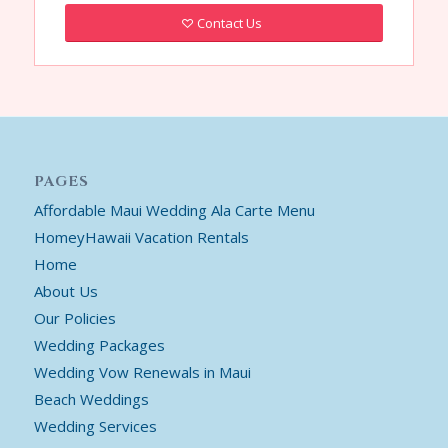
Contact Us
PAGES
Affordable Maui Wedding Ala Carte Menu
HomeyHawaii Vacation Rentals
Home
About Us
Our Policies
Wedding Packages
Wedding Vow Renewals in Maui
Beach Weddings
Wedding Services