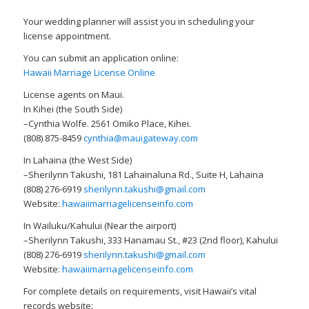
Your wedding planner will assist you in scheduling your
license appointment.
You can submit an application online:
Hawaii Marriage License Online
License agents on Maui.
In Kihei (the South Side)
–Cynthia Wolfe. 2561 Omiko Place, Kihei.
(808) 875-8459
cynthia@mauigateway.com
In Lahaina (the West Side)
–Sherilynn Takushi, 181 Lahainaluna Rd., Suite H, Lahaina
(808) 276-6919
sherilynn.takushi@gmail.com
Website:
hawaiimarriagelicenseinfo.com
In Wailuku/Kahului (Near the airport)
–Sherilynn Takushi, 333 Hanamau St., #23 (2nd floor), Kahului
(808) 276-6919
sherilynn.takushi@gmail.com
Website:
hawaiimarriagelicenseinfo.com
For complete details on requirements, visit Hawaii’s vital
records website: