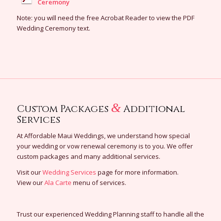
Ceremony
Note: you will need the free Acrobat Reader to view the PDF
Wedding Ceremony text.
&
Custom Packages
Additional
Services
At Affordable Maui Weddings, we understand how special
your wedding or vow renewal ceremony is to you. We offer
custom packages and many additional services.
Visit our
Wedding Services
page for more information.
View our
Ala Carte
menu of services.
Trust our experienced Wedding Planning staff to handle all the