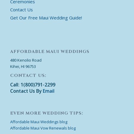
Ceremonies
Contact Us
Get Our Free Maui Wedding Guide!
AFFORDABLE MAUI WEDDINGS
480 Kenolio Road
Kihei, HI 96753
CONTACT US:
Call: 1(800)791-2299
Contact Us By
Email
EVEN MORE WEDDING TIPS:
Affordable Maui Weddings blog
Affordable Maui Vow Renewals blog