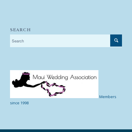
SEARCH
Members
since 1998