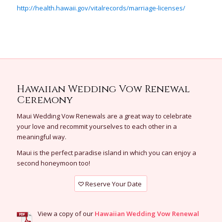
http://health.hawaii.gov/vitalrecords/marriage-licenses/
Hawaiian Wedding Vow Renewal
Ceremony
Maui Wedding Vow Renewals are a great way to celebrate
your love and recommit yourselves to each other in a
meaningful way.
Maui is the perfect paradise island in which you can enjoy a
second honeymoon too!
Reserve Your Date
View a copy of our
Hawaiian Wedding Vow Renewal