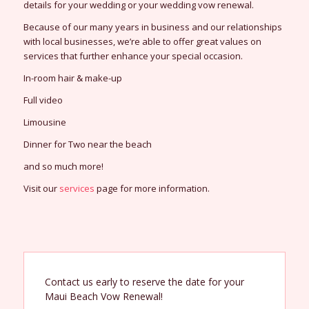
details for your wedding or your wedding vow renewal.
Because of our many years in business and our relationships
with local businesses, we’re able to offer great values on
services that further enhance your special occasion.
In-room hair & make-up
Full video
Limousine
Dinner for Two near the beach
and so much more!
Visit our
services
page for more information.
Contact us early to reserve the date for your
Maui Beach Vow Renewal!