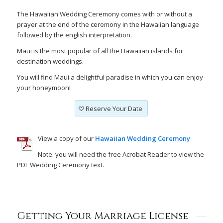
The Hawaiian Wedding Ceremony comes with or without a
prayer at the end of the ceremony in the Hawaiian language
followed by the english interpretation.
Maui is the most popular of all the Hawaiian islands for
destination weddings.
You will find Maui a delightful paradise in which you can enjoy
your honeymoon!
Reserve Your Date
View a copy of our
Hawaiian Wedding Ceremony
Note: you will need the free Acrobat Reader to view the
PDF Wedding Ceremony text.
Getting Your Marriage License