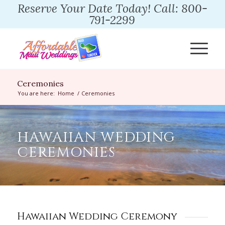
Reserve Your Date Today! Call: 800-
791-2299
Ceremonies
You are here:
Home
/
Ceremonies
HAWAIIAN WEDDING
CEREMONIES
Hawaiian Wedding Ceremony