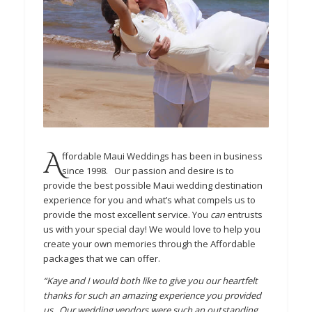
A
ffordable Maui Weddings has been in business
since 1998. Our passion and desire is to
provide the best possible Maui wedding destination
experience for you and what’s what compels us to
provide the most excellent service. You
can
entrusts
us with your special day! We would love to help you
create your own memories through the Affordable
packages that we can offer.
“Kaye and I would both like to give you our heartfelt
thanks for such an amazing experience you provided
us. Our wedding vendors were such an outstanding