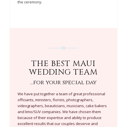
the ceremony.
THE BEST MAUI
WEDDING TEAM
…for your special day
We have put together a team of great professional
officiants, ministers, florists, photographers,
videographers, beauticians, musicians, cake bakers
and limo/SUV companies. We have chosen them
because of their expertise and ability to produce
excellent results that our couples deserve and