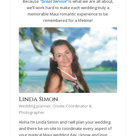
Because
“Great Service”
is what we are all about,
we’ll work hard to make each wedding truly a
memorable Maui romantic experience to be
remembered for a lifetime!
Linda Simon
Wedding planner, Onsite-Coordinator &
Photographer
Aloha I‘m Linda Simon and I will plan your wedding
and there be on-site to coordinate every aspect of
your magical Maui wedding day. I know and love