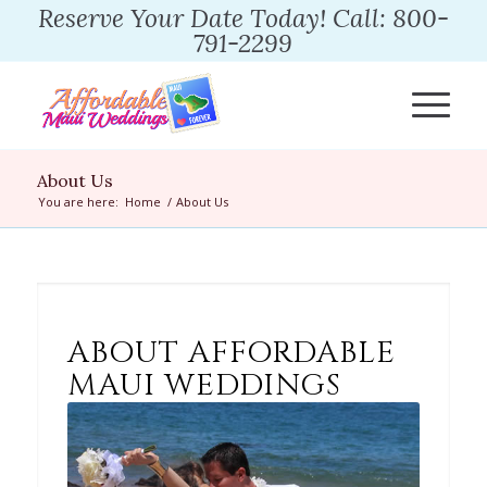
Reserve Your Date Today! Call: 800-
791-2299
About Us
You are here:
Home
/
About Us
ABOUT AFFORDABLE
MAUI WEDDINGS