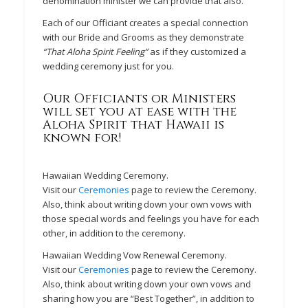
denomination minister we can provide that also.
Each of our Officiant creates a special connection
with our Bride and Grooms as they demonstrate
“That Aloha Spirit Feeling”
as if they customized a
wedding ceremony just for you.
Our Officiants or Ministers
will set you at ease with the
Aloha Spirit that Hawaii is
known for!
Hawaiian Wedding Ceremony.
Visit our
Ceremonies
page to review the Ceremony.
Also, think about writing down your own vows with
those special words and feelings you have for each
other, in addition to the ceremony.
Hawaiian Wedding Vow Renewal Ceremony.
Visit our
Ceremonies
page to review the Ceremony.
Also, think about writing down your own vows and
sharing how you are “Best Together”, in addition to