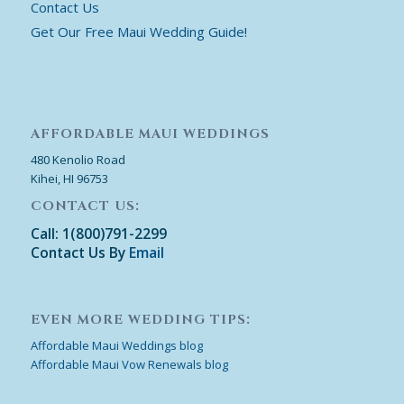
Contact Us
Get Our Free Maui Wedding Guide!
AFFORDABLE MAUI WEDDINGS
480 Kenolio Road
Kihei, HI 96753
CONTACT US:
Call: 1(800)791-2299
Contact Us By
Email
EVEN MORE WEDDING TIPS:
Affordable Maui Weddings blog
Affordable Maui Vow Renewals blog