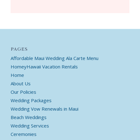
PAGES
Affordable Maui Wedding Ala Carte Menu
HomeyHawaii Vacation Rentals
Home
About Us
Our Policies
Wedding Packages
Wedding Vow Renewals in Maui
Beach Weddings
Wedding Services
Ceremonies