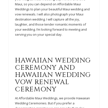
Maui, so you can depend on Affordable Maui
Weddings to plan your beautiful Maui wedding and
vow renewals. I will also photograph your Maui
destination wedding. I will capture all the joy,
laughter, and those tender romantic moments of
your wedding. I’m looking forward to meeting and
serving you on your special day.
HAWAIIAN WEDDING
CEREMONY AND
HAWAIIAN WEDDING
VOW
RENEWAL
CEREMONY
At Affordable Maui Weddings, we provide Hawaiian
Wedding Ceremonies. But if you prefer a