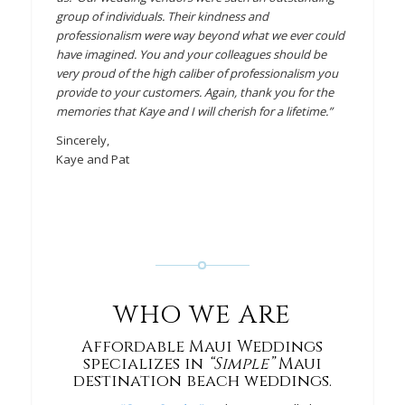
group of individuals. Their kindness and
professionalism were way beyond what we ever could
have imagined. You and your colleagues should be
very proud of the high caliber of professionalism you
provide to your customers. Again, thank you for the
memories that Kaye and I will cherish for a lifetime.”
Sincerely,
Kaye and Pat
WHO WE ARE
Affordable Maui Weddings
specializes in
“Simple”
Maui
destination beach weddings.