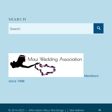
SEARCH
Members
since 1998
© 2014-2023 — Affordable Maui Weddings | |
Site Admin