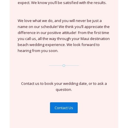
expect. We know you’ll be satisfied with the results.
We love what we do, and you will never be just a
name on our schedule! We think you’ll appreciate the
difference in our positive attitude! From the first time
you call us, all the way through your Maui destination
beach wedding experience. We look forward to
hearing from you soon.
Contact us to book your wedding date, or to ask a
question.
Contact Us