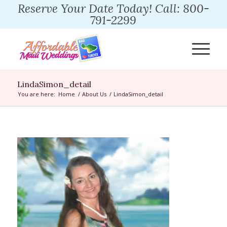
Reserve Your Date Today! Call: 800-
791-2299
LindaSimon_detail
You are here:
Home
/
About Us
/
LindaSimon_detail