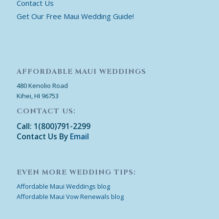
Contact Us
Get Our Free Maui Wedding Guide!
AFFORDABLE MAUI WEDDINGS
480 Kenolio Road
Kihei, HI 96753
CONTACT US:
Call: 1(800)791-2299
Contact Us By
Email
EVEN MORE WEDDING TIPS:
Affordable Maui Weddings blog
Affordable Maui Vow Renewals blog