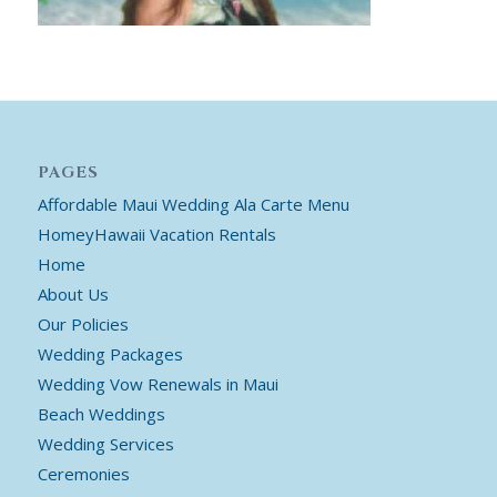
PAGES
Affordable Maui Wedding Ala Carte Menu
HomeyHawaii Vacation Rentals
Home
About Us
Our Policies
Wedding Packages
Wedding Vow Renewals in Maui
Beach Weddings
Wedding Services
Ceremonies