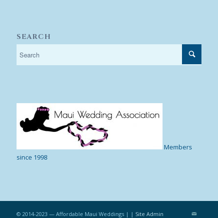
SEARCH
Members
since 1998
© 2014-2023 — Affordable Maui Weddings | |
Site Admin