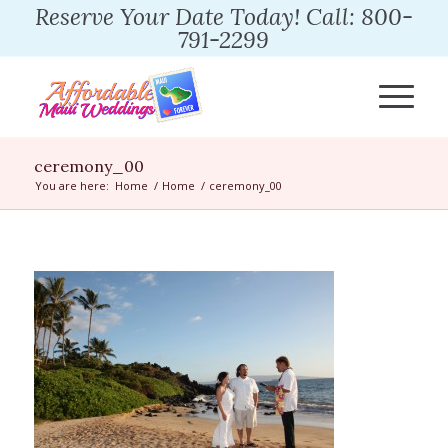
Reserve Your Date Today! Call: 800-
791-2299
ceremony_00
You are here:
Home
/
Home
/
ceremony_00