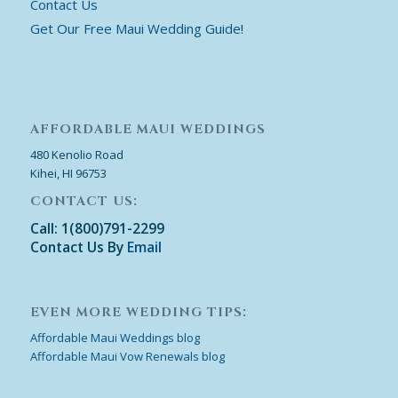
Contact Us
Get Our Free Maui Wedding Guide!
AFFORDABLE MAUI WEDDINGS
480 Kenolio Road
Kihei, HI 96753
CONTACT US:
Call: 1(800)791-2299
Contact Us By
Email
EVEN MORE WEDDING TIPS:
Affordable Maui Weddings blog
Affordable Maui Vow Renewals blog