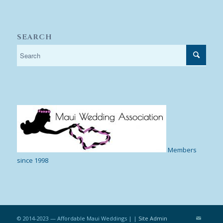
SEARCH
Members
since 1998
© 2014-2023 — Affordable Maui Weddings | |
Site Admin