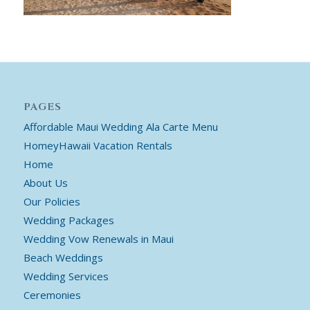
PAGES
Affordable Maui Wedding Ala Carte Menu
HomeyHawaii Vacation Rentals
Home
About Us
Our Policies
Wedding Packages
Wedding Vow Renewals in Maui
Beach Weddings
Wedding Services
Ceremonies