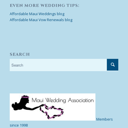
EVEN MORE WEDDING TIPS:
Affordable Maui Weddings blog
Affordable Maui Vow Renewals blog
SEARCH
Members
since 1998