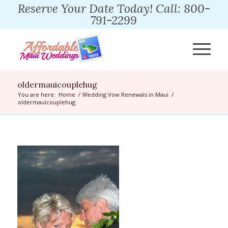
Reserve Your Date Today! Call: 800-
791-2299
oldermauicouplehug
You are here:
Home
/
Wedding Vow Renewals in Maui
/
oldermauicouplehug