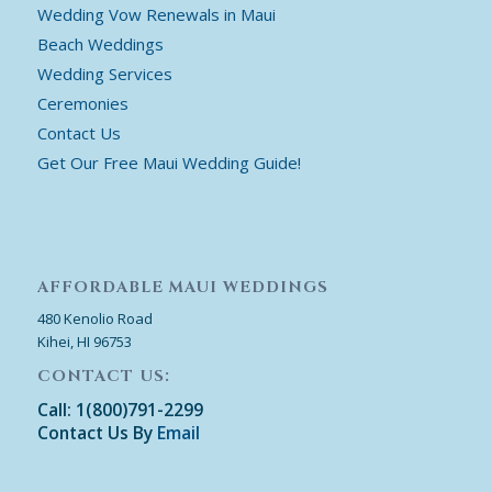
Wedding Vow Renewals in Maui
Beach Weddings
Wedding Services
Ceremonies
Contact Us
Get Our Free Maui Wedding Guide!
AFFORDABLE MAUI WEDDINGS
480 Kenolio Road
Kihei, HI 96753
CONTACT US:
Call: 1(800)791-2299
Contact Us By
Email