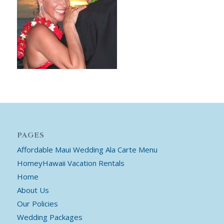
PAGES
Affordable Maui Wedding Ala Carte Menu
HomeyHawaii Vacation Rentals
Home
About Us
Our Policies
Wedding Packages