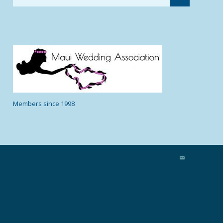
Members since 1998