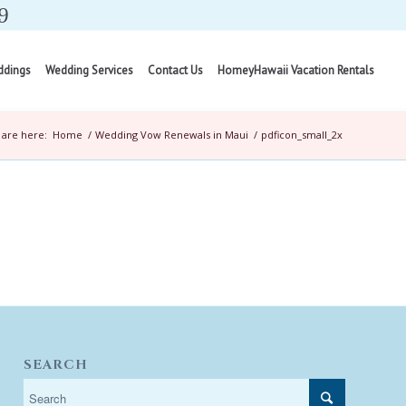
9
ddings
Wedding Services
Contact Us
HomeyHawaii Vacation Rentals
 are here:
Home
/
Wedding Vow Renewals in Maui
/
pdficon_small_2x
SEARCH