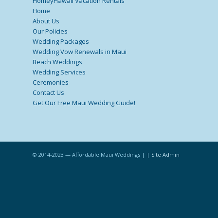
HomeyHawaii Vacation Rentals
Home
About Us
Our Policies
Wedding Packages
Wedding Vow Renewals in Maui
Beach Weddings
Wedding Services
Ceremonies
Contact Us
Get Our Free Maui Wedding Guide!
© 2014-2023 — Affordable Maui Weddings | |
Site Admin