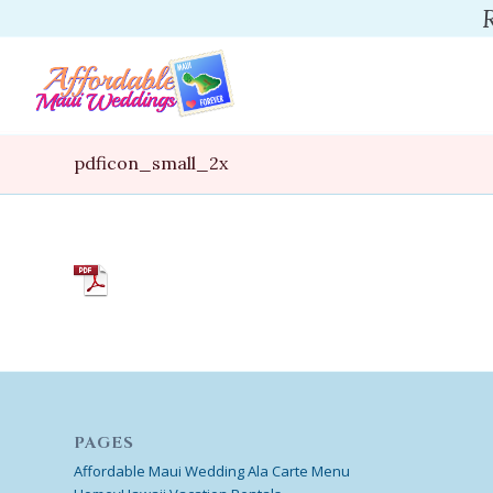
pdficon_small_2x
PAGES
Affordable Maui Wedding Ala Carte Menu