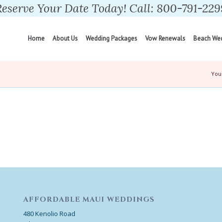
Reserve Your Date Today! Call: 800-791-229
Home
About Us
Wedding Packages
Vow Renewals
Beach We
You
AFFORDABLE MAUI WEDDINGS
480 Kenolio Road