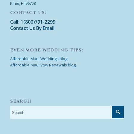
Kihei, HI 96753
CONTACT US:
Call: 1(800)791-2299
Contact Us By
Email
EVEN MORE WEDDING TIPS:
Affordable Maui Weddings blog
Affordable Maui Vow Renewals blog
SEARCH