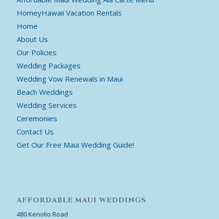
HomeyHawaii Vacation Rentals
Home
About Us
Our Policies
Wedding Packages
Wedding Vow Renewals in Maui
Beach Weddings
Wedding Services
Ceremonies
Contact Us
Get Our Free Maui Wedding Guide!
AFFORDABLE MAUI WEDDINGS
480 Kenolio Road