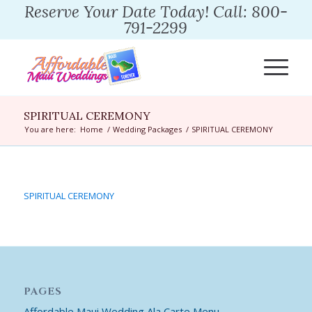
Reserve Your Date Today! Call: 800-
791-2299
SPIRITUAL CEREMONY
You are here:
Home
/
Wedding Packages
/
SPIRITUAL CEREMONY
SPIRITUAL CEREMONY
PAGES
Affordable Maui Wedding Ala Carte Menu