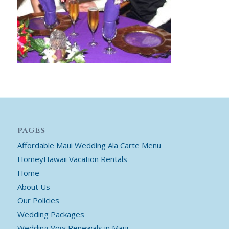
PAGES
Affordable Maui Wedding Ala Carte Menu
HomeyHawaii Vacation Rentals
Home
About Us
Our Policies
Wedding Packages
Wedding Vow Renewals in Maui