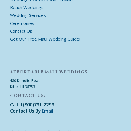
Beach Weddings
Wedding Services
Ceremonies
Contact Us
Get Our Free Maui Wedding Guide!
AFFORDABLE MAUI WEDDINGS
480 Kenolio Road
Kihei, HI 96753
CONTACT US:
Call: 1(800)791-2299
Contact Us By
Email