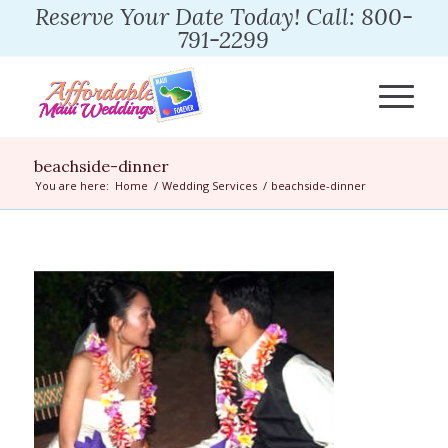
Reserve Your Date Today! Call: 800-
791-2299
beachside-dinner
You are here:
Home
/
Wedding Services
/
beachside-dinner