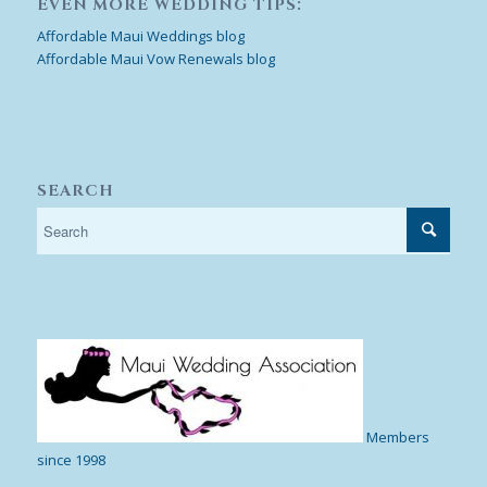
EVEN MORE WEDDING TIPS:
Affordable Maui Weddings blog
Affordable Maui Vow Renewals blog
SEARCH
Members
since 1998