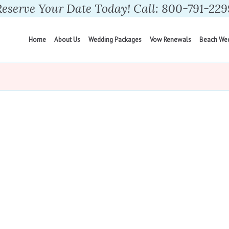
Reserve Your Date Today! Call: 800-791-229
Home
About Us
Wedding Packages
Vow Renewals
Beach We