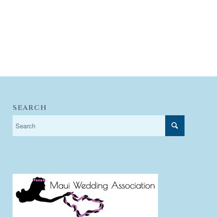
SEARCH