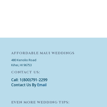
AFFORDABLE MAUI WEDDINGS
480 Kenolio Road
Kihei, HI 96753
CONTACT US:
Call: 1(800)791-2299
Contact Us By
Email
EVEN MORE WEDDING TIPS: