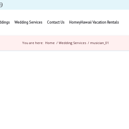
9
ddings
Wedding Services
Contact Us
HomeyHawaii Vacation Rentals
You are here:
Home
/
Wedding Services
/
musician_01