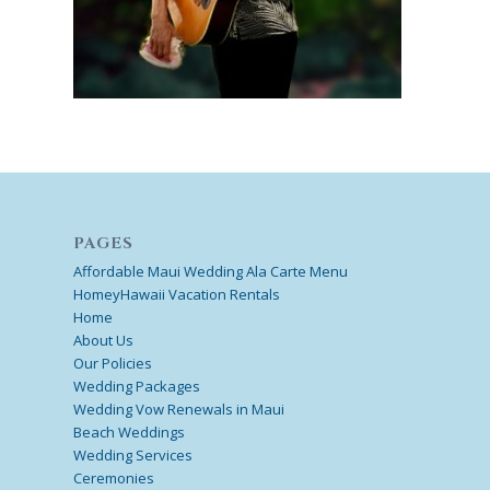
PAGES
Affordable Maui Wedding Ala Carte Menu
HomeyHawaii Vacation Rentals
Home
About Us
Our Policies
Wedding Packages
Wedding Vow Renewals in Maui
Beach Weddings
Wedding Services
Ceremonies