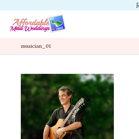
musician_01